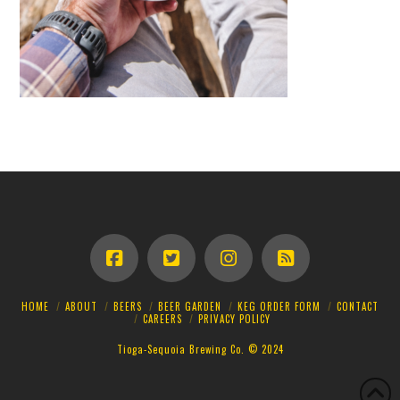
HOME
ABOUT
BEERS
BEER GARDEN
KEG ORDER FORM
CONTACT
CAREERS
PRIVACY POLICY
Tioga-Sequoia Brewing Co. © 2024