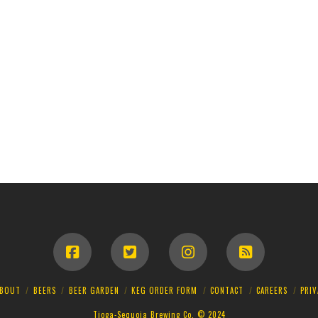
BOUT
BEERS
BEER GARDEN
KEG ORDER FORM
CONTACT
CAREERS
PRIV
Tioga-Sequoia Brewing Co. © 2024