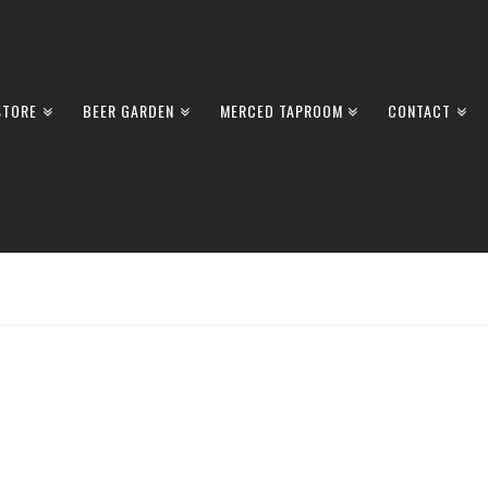
STORE
BEER GARDEN
MERCED TAPROOM
CONTACT