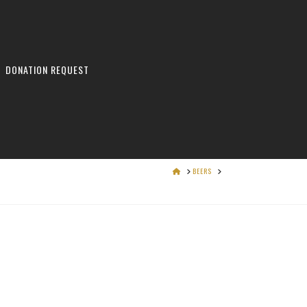
DONATION REQUEST
HOME
BEERS