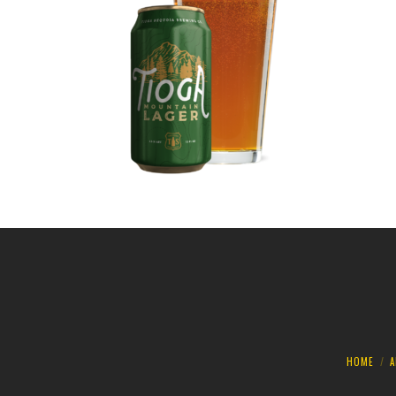
HOME
A