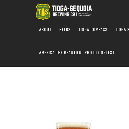
ABOUT
BEERS
TIOGA COMPASS
TIOGA 
AMERICA THE BEAUTIFUL PHOTO CONTEST