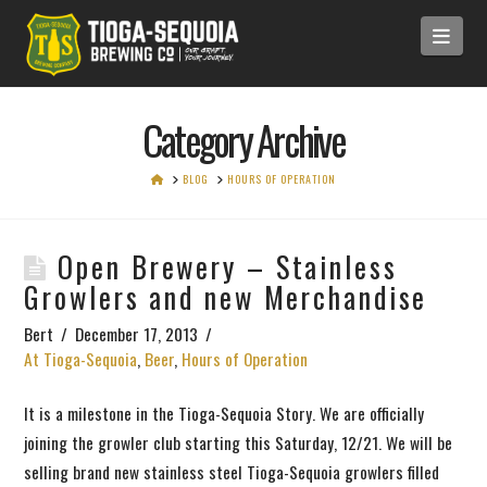
Navi
Category Archive
HOME
BLOG
HOURS OF OPERATION
Open Brewery – Stainless
Growlers and new Merchandise
Bert
December 17, 2013
At Tioga-Sequoia
,
Beer
,
Hours of Operation
It is a milestone in the Tioga-Sequoia Story. We are officially
joining the growler club starting this Saturday, 12/21. We will be
selling brand new stainless steel Tioga-Sequoia growlers filled