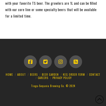
with your favorite TS beer. The growlers are 1L and can be filled
with our core line or some specialty beers that will be available
for a limited time.
HOME
ABOUT
BEERS
BEER GARDEN
KEG ORDER FORM
CONTACT
CAREERS
PRIVACY POLICY
Tioga-Sequoia Brewing Co. © 2024