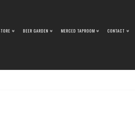
STORE
BEER GARDEN
MERCED TAPROOM
CONTACT