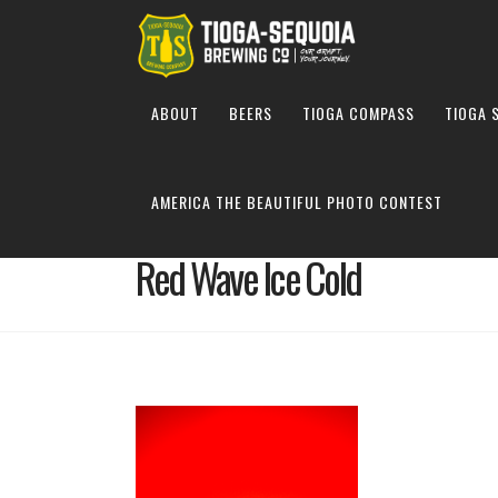
ABOUT
BEERS
TIOGA COMPASS
TIOGA 
AMERICA THE BEAUTIFUL PHOTO CONTEST
Red Wave Ice Cold