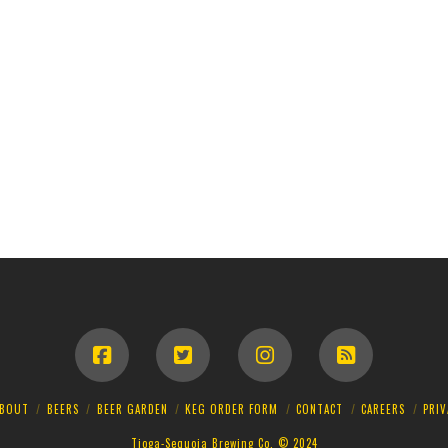
BOUT
BEERS
BEER GARDEN
KEG ORDER FORM
CONTACT
CAREERS
PRIV
Tioga-Sequoia Brewing Co. © 2024