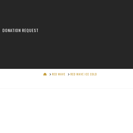
DONATION REQUEST
HOME
RED WAVE
RED WAVE ICE COLD