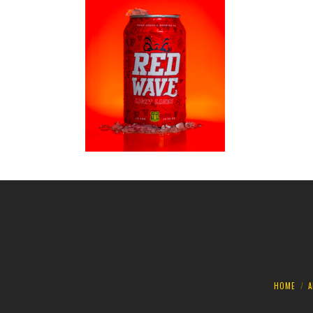
HOME
A