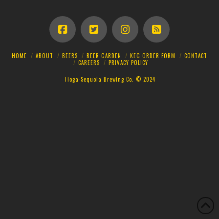
HOME
ABOUT
BEERS
BEER GARDEN
KEG ORDER FORM
CONTACT
CAREERS
PRIVACY POLICY
Tioga-Sequoia Brewing Co. © 2024