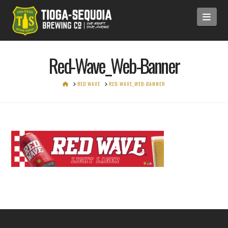
Navi
Red-Wave_Web-Banner
HOME
RED WAVE
RED-WAVE_WEB-BANNER