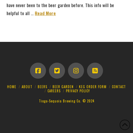
have never been to the beer garden before. This info will be
helpful to all …
Read More
HOME
ABOUT
BEERS
BEER GARDEN
KEG ORDER FORM
CONTACT
CAREERS
PRIVACY POLICY
Tioga-Sequoia Brewing Co. © 2024