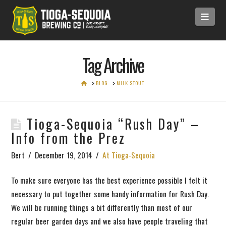
Navi
Tag Archive
HOME
BLOG
MILK STOUT
Tioga-Sequoia “Rush Day” –
Info from the Prez
Bert
December 19, 2014
At Tioga-Sequoia
To make sure everyone has the best experience possible I felt it
necessary to put together some handy information for Rush Day.
We will be running things a bit differently than most of our
regular beer garden days and we also have people traveling that