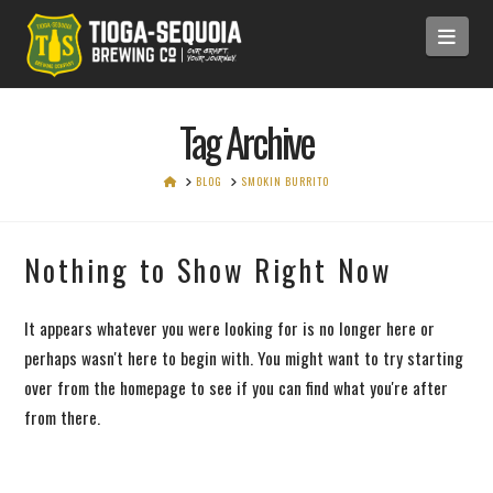
Navi
Tag Archive
HOME
BLOG
SMOKIN BURRITO
Nothing to Show Right Now
It appears whatever you were looking for is no longer here or
perhaps wasn't here to begin with. You might want to try starting
over from the homepage to see if you can find what you're after
from there.