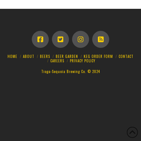
HOME
ABOUT
BEERS
BEER GARDEN
KEG ORDER FORM
CONTACT
CAREERS
PRIVACY POLICY
Tioga-Sequoia Brewing Co. © 2024