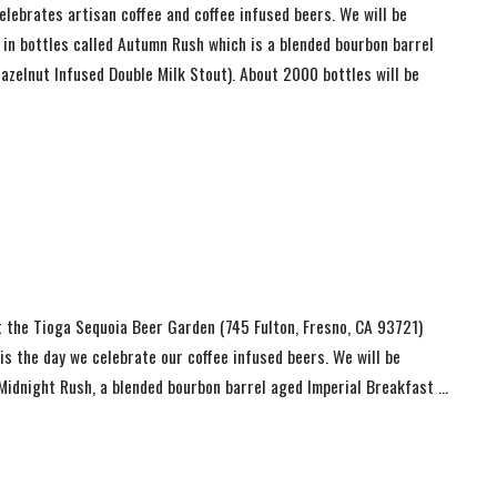
lebrates artisan coffee and coffee infused beers. We will be
 in bottles called Autumn Rush which is a blended bourbon barrel
azelnut Infused Double Milk Stout). About 2000 bottles will be
t the Tioga Sequoia Beer Garden (745 Fulton, Fresno, CA 93721)
s the day we celebrate our coffee infused beers. We will be
d Midnight Rush, a blended bourbon barrel aged Imperial Breakfast …