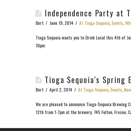
Independence Party at 
Bert
June 19, 2014
At Tioga-Sequoia
,
Events
,
Wha
Tioga Sequoia wants you to Drink Local this 4th of Ju
10pm.
Tioga Sequoia’s Spring
Bert
April 2, 2014
At Tioga-Sequoia
,
Events
,
New
We are pleased to announce Tioga-Sequoia Brewing Co
12th from 1-7pm at the brewery. 745 Fulton, Fresno, 