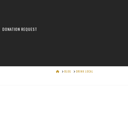
DONATION REQUEST
HOME
BLOG
DRINK LOCAL