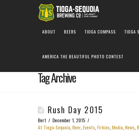
ABOUT
BEERS
TIOGA COMPASS
TIOGA 
AMERICA THE BEAUTIFUL PHOTO CONTEST
Tag Archive
Rush Day 2015
Bert
December 1, 2015
At Tioga-Sequoia
,
Beer
,
Events
,
Firkins
,
Media
,
News
,
R