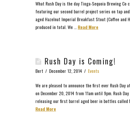
What Rush Day is the day Tioga-Sequoia Brewing Co ce
featuring our second barrel project series on tap and
aged Hazelnut Imperial Breakfast Stout (Coffee and H
produced in total. We ...
Read More
Rush Day is Coming!
Bert
December 12, 2014
Events
We are pleased to announce the first ever Rush Day a
on December 20, 2014 from 11am until 9pm. Rush Day i
releasing our first barrel aged beer in bottles calle
Read More