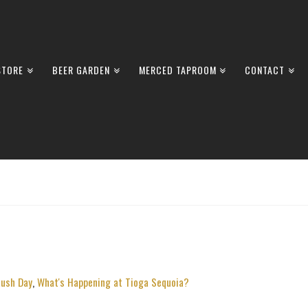
STORE
BEER GARDEN
MERCED TAPROOM
CONTACT
ush Day
,
What's Happening at Tioga Sequoia?