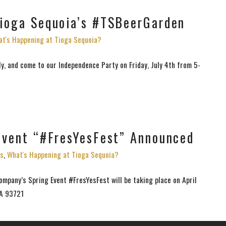
Tioga Sequoia’s #TSBeerGarden
t's Happening at Tioga Sequoia?
ly, and come to our Independence Party on Friday, July 4th from 5-
 Event “#FresYesFest” Announced
s
,
What's Happening at Tioga Sequoia?
mpany’s Spring Event #FresYesFest will be taking place on April
CA 93721